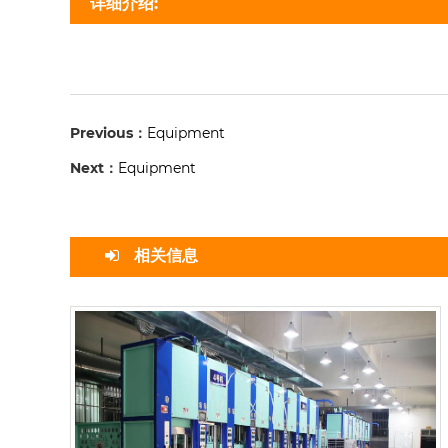
详细介绍:
Previous：
Equipment
Next：
Equipment
相关信息