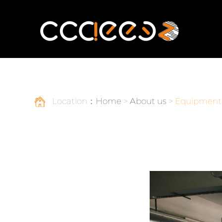
Location：
Home
>
About us
>
Equipment