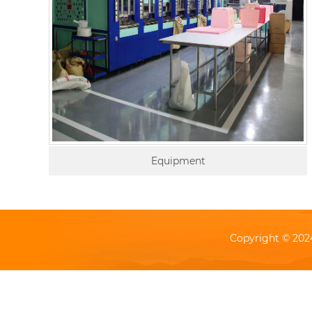
Equipment
Copyright © 202